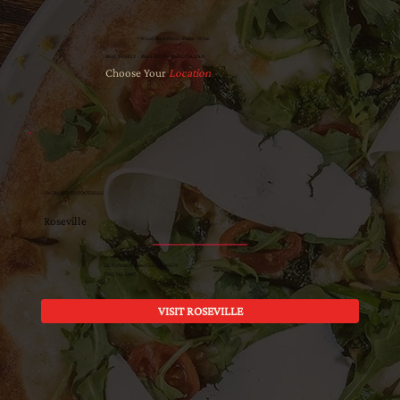
Wood-fired Pizza · Pasta · Wine
REAL FAMILY · REAL FOOD · REAL ITALIAN
Choose Your
Location
SACRAMENTO FOOTHILLS
Roseville
221 Vernon St Roseville, CA 95678
(916) 742-5447
VISIT ROSEVILLE