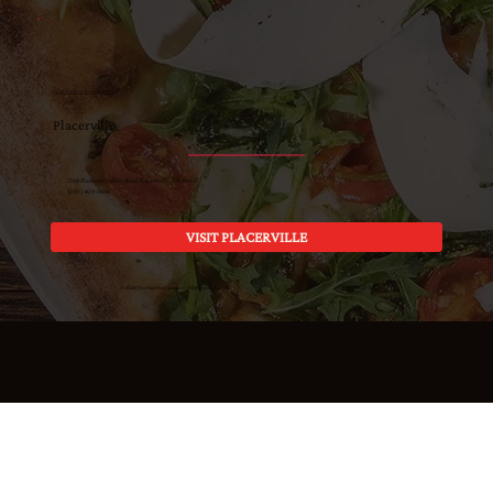
GOLD HILL COUNTRY
Placerville
1768 Pleasant Valley Road Placerville, CA 95667
(530) 409-3696
VISIT PLACERVILLE
© 2026 The Place Restaurants · All Rights Reserved