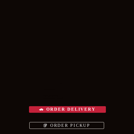
🍕
COME VISIT US
Fresh & scratch-made.
Pickup or delivery — your call.
🚗 ORDER DELIVERY
🥡 ORDER PICKUP