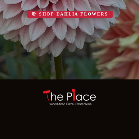
🌸 SHOP DAHLIA FLOWERS
221 Vernon St, Roseville, CA 95678 · 1768 Pleasant Valley Road, Placerville, CA 95667
(916) 742-5447
·
(530) 409-3696
© 2026 The Place · All Rights Reserved