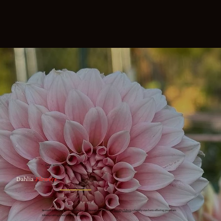
DINE WITH US
Dahlia
Flowers
Beautiful dahlias are available too — through our friends at
Totally Tubers
, a family-run farm offering premium
tubers, cuttings, and fresh blooms.