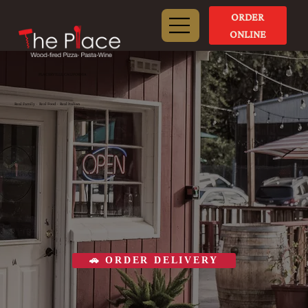
ORDER
ONLINE
PLACERVILLE, CALIFORNIA
Real Family · Real Food · Real Italian
🚗 ORDER DELIVERY