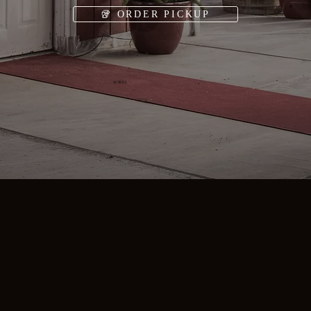
🥡 ORDER PICKUP
SCROLL