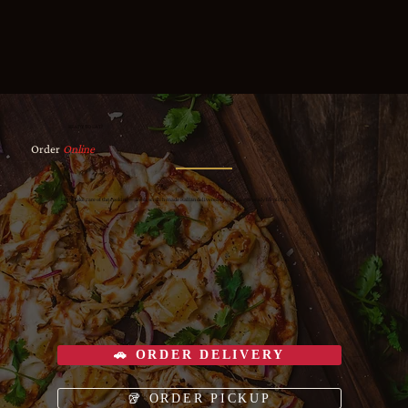
READY TO EAT?
Order
Online
Let us take care of the cooking — fresh, scratch-made Italian delivered to your door or ready for pickup.
🚗 ORDER DELIVERY
🥡 ORDER PICKUP