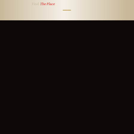
Find
The Place